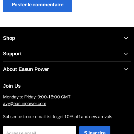
Poster le commentaire
Shop
Support
About Easun Power
Join Us
Monday to Friday: 9:00-18:00 GMT
avy@easunpower.com
Subscribe to our email list to get 10% off and new arrivals
S'inscrire
Adresse email