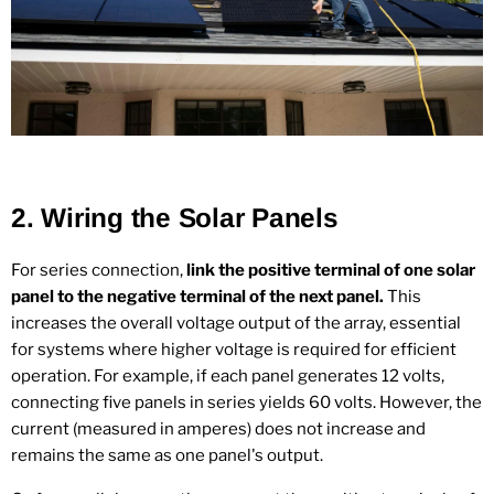
2.
Wiring the Solar Panels
For series connection,
link the positive terminal of one solar
panel to the negative terminal of the next panel.
This
increases the overall voltage output of the array, essential
for systems where higher voltage is required for efficient
operation. For example, if each panel generates 12 volts,
connecting five panels in series yields 60 volts. However, the
current (measured in amperes) does not increase and
remains the same as one panel's output.