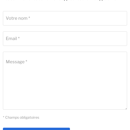
Votre nom *
Email *
Message *
* Champs obligatoires