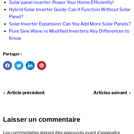
Solar panel inverter: Power Your Home Efficiently!
Hybrid Solar Inverter Guide: Can it Function Without Solar
Panel?
Solar Inverter Expansion: Can You Add More Solar Panels?
Pure Sine Wave vs Modified Inverters: Key Differences to
Know
Partager :
Article précédent
Articles suivant
Laisser un commentaire
Les commentaires doivent être approuvés avant d'apparaître