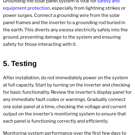
Grounding the solar panel system is vital for
safety and
equipment protection
, especially from lightning strikes or
power surges. Connect a grounding wire from the solar
panel frames and the inverter to a grounding rod buried in
the earth. This diverts any excess electricity safely into the
ground, preventing damage to the system and ensuring
safety for those interacting with it.
5.
Testing
After installation, do not immediately power on the system
at full capacity. Start by turning on the inverter and checking
for basic functionality. Review the inverter's display panel for
any immediate fault codes or warnings. Gradually connect
one solar panel at a time, checking the voltage and current
output on the inverter's monitoring system to ensure that
each panel is functioning correctly and efficiently.
Monitoring system performance over the first few days to