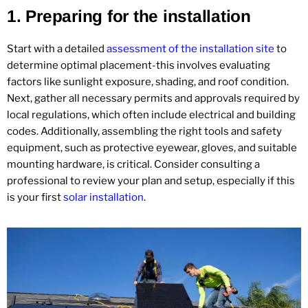
1.
Preparing for the installation
Start with a detailed
assessment of the installation site
to
determine optimal placement-this involves evaluating
factors like sunlight exposure, shading, and roof condition.
Next, gather all necessary permits and approvals required by
local regulations, which often include electrical and building
codes. Additionally, assembling the right tools and safety
equipment, such as protective eyewear, gloves, and suitable
mounting hardware, is critical. Consider consulting a
professional to review your plan and setup, especially if this
is your first
solar installation
.