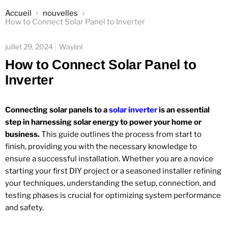
Accueil
nouvelles
How to Connect Solar Panel to Inverter
juillet 29, 2024
Waylinl
How to Connect Solar Panel to
Inverter
Connecting solar panels to a
solar inverter
is an essential
step in harnessing solar energy to power your home or
business.
This guide outlines the process from start to
finish, providing you with the necessary knowledge to
ensure a successful installation. Whether you are a novice
starting your first DIY project or a seasoned installer refining
your techniques, understanding the setup, connection, and
testing phases is crucial for optimizing system performance
and safety.