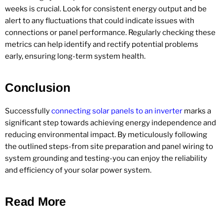
weeks is crucial. Look for consistent energy output and be
alert to any fluctuations that could indicate issues with
connections or panel performance. Regularly checking these
metrics can help identify and rectify potential problems
early, ensuring long-term system health.
Conclusion
Successfully
connecting solar panels to an inverter
marks a
significant step towards achieving energy independence and
reducing environmental impact. By meticulously following
the outlined steps-from site preparation and panel wiring to
system grounding and testing-you can enjoy the reliability
and efficiency of your solar power system.
Read More