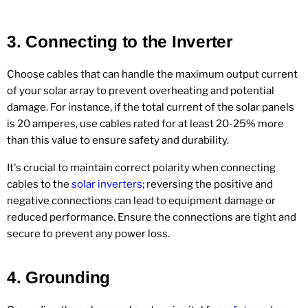
3.
Connecting to the Inverter
Choose cables that can handle the maximum output current
of your solar array to prevent overheating and potential
damage. For instance, if the total current of the solar panels
is 20 amperes, use cables rated for at least 20-25% more
than this value to ensure safety and durability.
It's crucial to maintain correct polarity when connecting
cables to the
solar inverters
; reversing the positive and
negative connections can lead to equipment damage or
reduced performance. Ensure the connections are tight and
secure to prevent any power loss.
4.
Grounding