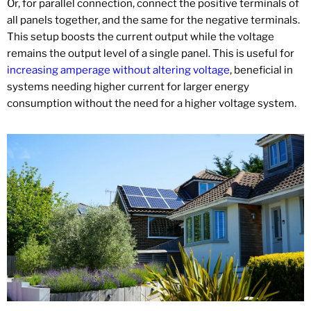
Or, for parallel connection, connect the positive terminals of
all panels together, and the same for the negative terminals.
This setup boosts the current output while the voltage
remains the output level of a single panel. This is useful for
increasing amperage without altering voltage
, beneficial in
systems needing higher current for larger energy
consumption without the need for a higher voltage system.