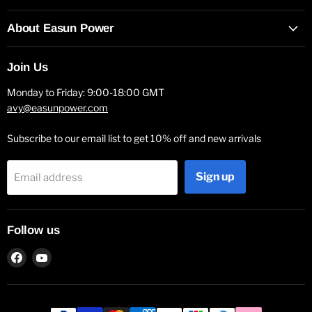
About Easun Power
Join Us
Monday to Friday: 9:00-18:00 GMT
avy@easunpower.com
Subscribe to our email list to get 10% off and new arrivals
Sign up
Email address
Follow us
Find
Find
us
us
on
on
Facebook
YouTube