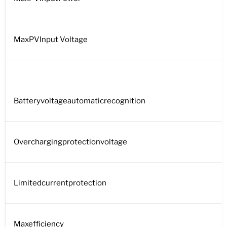
MaxPVInput Voltage
Batteryvoltageautomaticrecognition
Overchargingprotectionvoltage
Limitedcurrentprotection
Maxefficiency