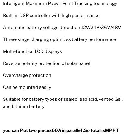
Intelligent Maximum Power Point Tracking technology
Built-in DSP controller with high performance
Automatic battery voltage detection 12V/24V/36V/48V
Three-stage charging optimizes battery performance
Multi-function LCD displays
Reverse polarity protection of solar panel
Overcharge protection
Can be mounted easily
Suitable for battery types of sealed lead acid, vented Gel,
and Lithium battery
you can Put two pieces60Ain parallel ,So total isMPPT