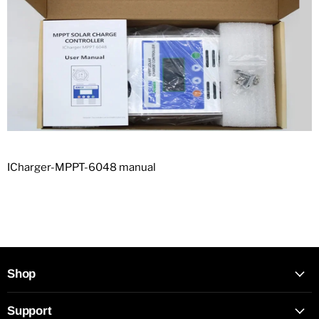
ICharger-MPPT-6048 manual
Shop
Support