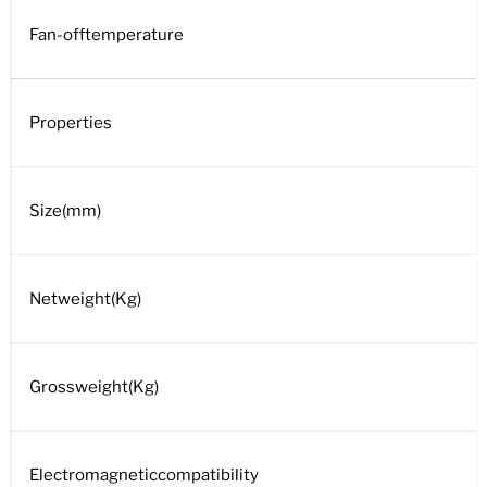
Fan-offtemperature
Properties
Size(mm)
Netweight(Kg)
Grossweight(Kg)
Electromagneticcompatibility