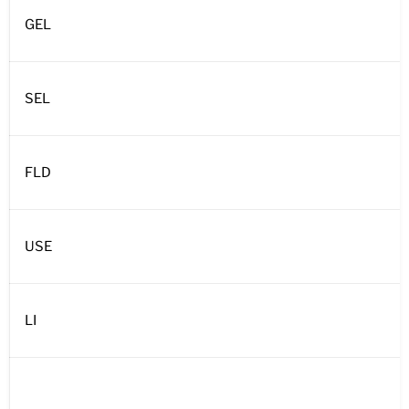
GEL
SEL
FLD
USE
LI