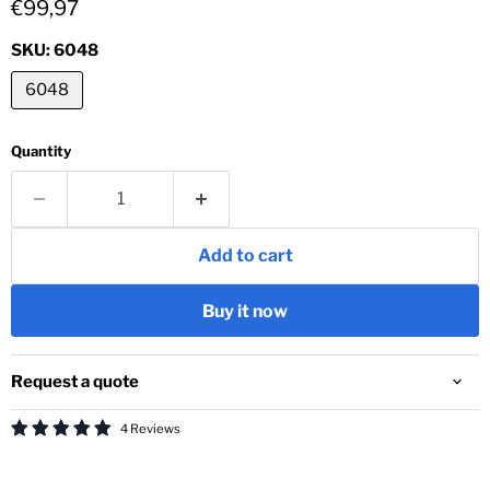
Current price
€99,97
SKU:
6048
6048
Quantity
Add to cart
Buy it now
Request a quote
4 Reviews