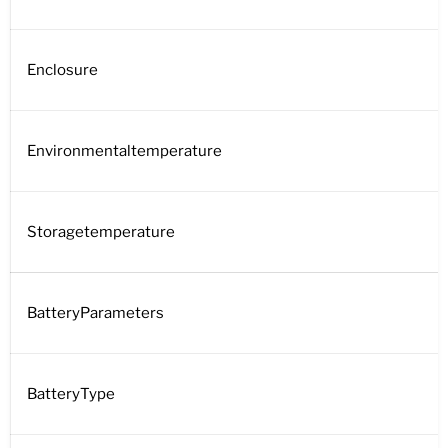
Enclosure
Environmentaltemperature
Storagetemperature
BatteryParameters
BatteryType