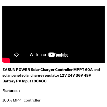
EASUN POWER Solar Charger Controller MPPT 60A and
solar panel solar charge regulator 12V 24V 36V 48V
Battery PV Input 190VOC
Features：
100% MPPT controller