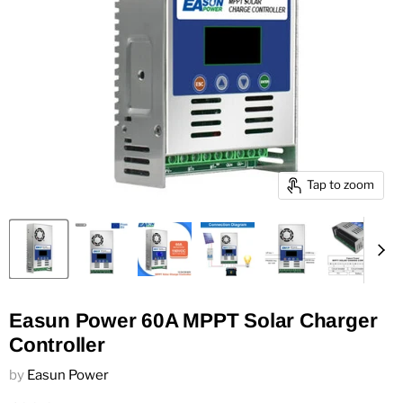
Tap to zoom
Easun Power 60A MPPT Solar Charger
Controller
by
Easun Power