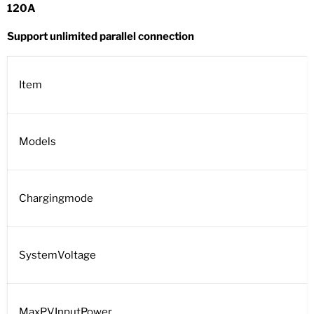
120A
Support unlimited parallel connection
Item
Models
Chargingmode
SystemVoltage
MaxPVInputPower