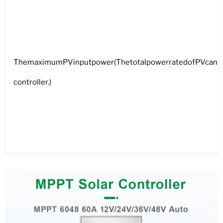
ThemaximumPVinputpower(ThetotalpowerratedofPVcan’tbe
controller.)