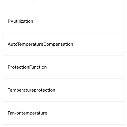
PVutilization
AutoTemperatureCompensation
ProtectionFunction
Temperatureprotection
Fan-ontemperature