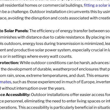
all residential homes or commercial buildings,
fitting a solar 
n be a challenge. Outdoor installation circumvents this by us
pace, avoiding the disruption and costs associated with creat
to Solar Panels:
The efficiency of energy transfer between so
iminishes with distance due to cable resistance. By placing in
ls outdoors, energy loss during transmission is minimized, le
ent and productive solar power system, especially crucial in 
ns or in settings where every watt counts.
rotection:
While outdoor conditions can be harsh, advances 
o the development of durable, weatherproof enclosures that 
rom rain, snow, extreme temperatures, and dust. This ensures 
limates
, such as those experienced in much of Europe, inverte
d without interruption over the years.
e Accessibility:
Outdoor installations offer easier access fo
 personnel, eliminating the need to enter living spaces or in
erations. This accessibility is particularly beneficial in situat