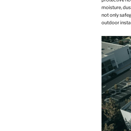
moisture, dus
not only safeg
outdoor instal