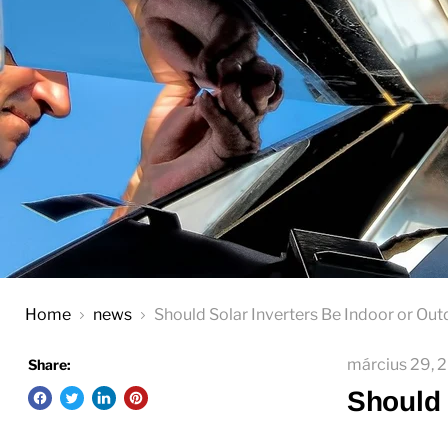
Home
news
Should Solar Inverters Be Indoor or Ou
március 29, 
Share:
Should 