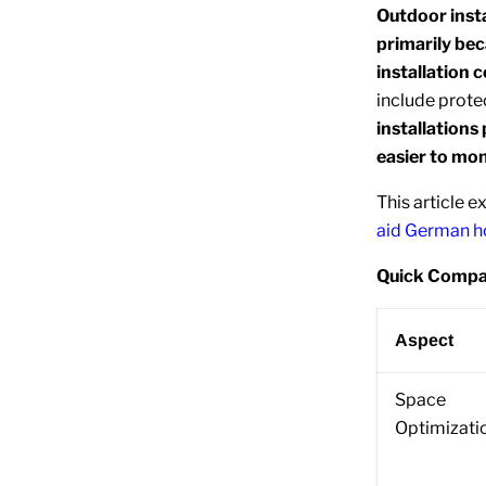
Outdoor insta
primarily bec
installation c
include prote
installation
easier to mon
This article e
aid German 
Quick Compar
Aspect
Space
Optimizati