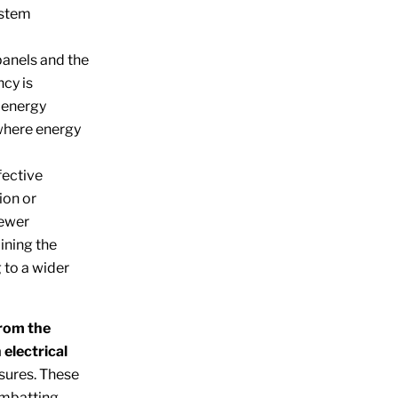
ystem
panels and the
ncy is
 energy
 where energy
fective
ion or
fewer
ining the
 to a wider
from the
 electrical
sures. These
ombatting