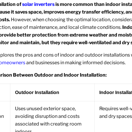
llation of
solar inverters
is more common than indoor insta
ause it saves space, improves energy transfer efficiency, a
osts.
However, when choosing the optimal location, consider
ction, ease of maintenance, and local climate conditions.
Ind
s provide better protection from extreme weather and moist
itor and maintain, but they require well-ventilated and dry 
xplores the pros and cons of indoor and outdoor installations 
homeowners
and businesses in making informed decisions.
ison Between Outdoor and Indoor Installation:
Outdoor Installation
Indoor Installa
Uses unused exterior space,
Requires well-
on
avoiding disruption and costs
and dry spaces
associated with creating room
indoors