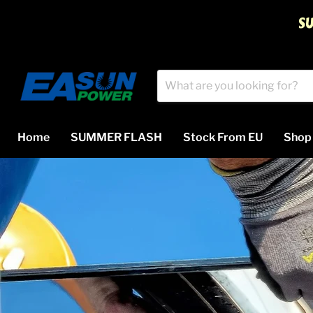
S
Home
SUMMER FLASH
Stock From EU
Sho