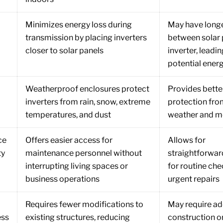
Minimizes energy loss during
May have longe
transmission by placing inverters
between solar 
closer to solar panels
inverter, leadin
potential energ
Weatherproof enclosures protect
Provides bette
inverters from rain, snow, extreme
protection fr
temperatures, and dust
weather and m
ce
Offers easier access for
Allows for
ty
maintenance personnel without
straightforwar
interrupting living spaces or
for routine ch
business operations
urgent repairs
Requires fewer modifications to
May require ad
ess
existing structures, reducing
construction o