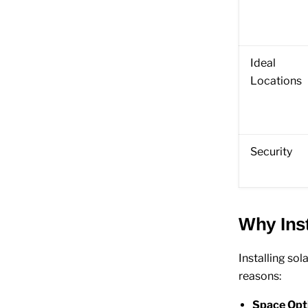
Ideal
Locations
Security
Why Inst
Installing so
reasons:
Space Opt