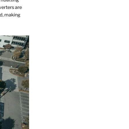
verters are
ed, making