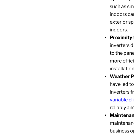
such as sm
indoors ca
exterior s
indoors.
Proximity 
inverters d
to the pane
more effici
installatio
Weather P
have led t
inverters f
variable c
reliably an
Maintenanc
maintenance
business op