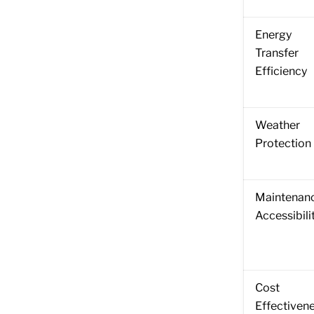
Energy
Transfer
Efficiency
Weather
Protection
Maintenan
Accessibili
Cost
Effectiven