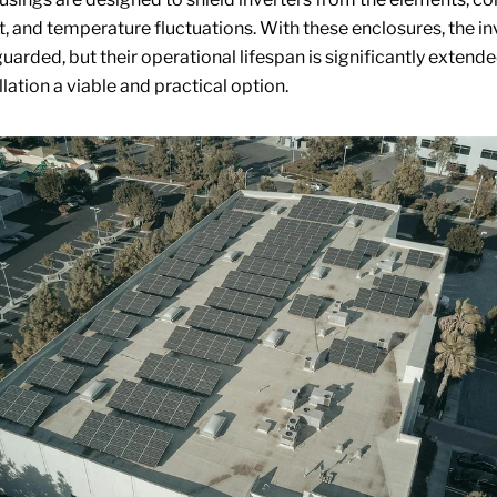
t, and temperature fluctuations. With these enclosures, the in
uarded, but their operational lifespan is significantly extend
lation a viable and practical option.