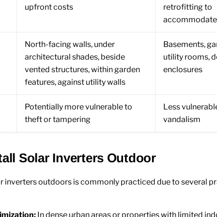
upfront costs
retrofitting to
accommodate t
North-facing walls, under
Basements, ga
architectural shades, beside
utility rooms, 
vented structures, within garden
enclosures
features, against utility walls
Potentially more vulnerable to
Less vulnerable
theft or tampering
vandalism
all Solar Inverters Outdoor
lar inverters outdoors is commonly practiced due to several pr
imization:
In dense urban areas or properties with limited in