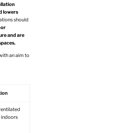
llation
nd lowers
ations should
oor
ure and are
spaces.
with an aim to
tion
ventilated
 indoors