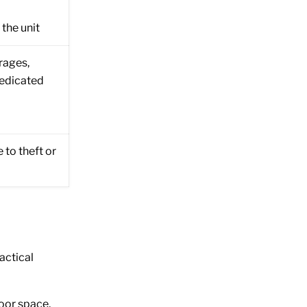
he unit
rages,
dedicated
 to theft or
actical
door space,