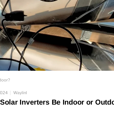
tdoor?
2024
Waylinl
Solar Inverters Be Indoor or Outd