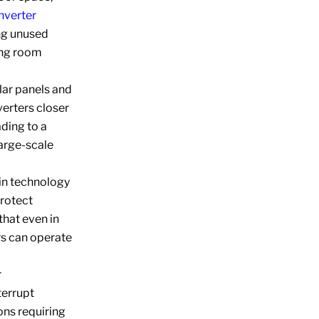
inverter
ing unused
ing room
lar panels and
verters closer
ading to a
large-scale
in technology
protect
that even in
rs can operate
r
terrupt
ions requiring