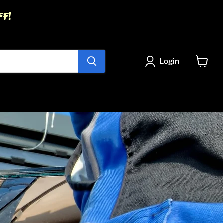
FF!
Login
View
cart