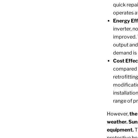
quick repa
operates a
Energy Eff
inverter, n
improved. 
output and 
demand is 
Cost Effec
compared t
retrofitti
modificatio
installati
range of p
However,
the
weather. Sun,
equipment.
T
protective ho