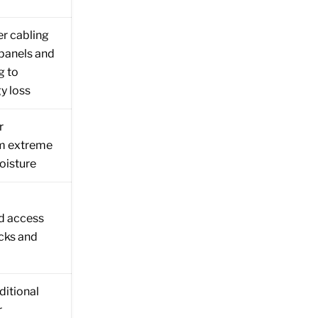
r cabling
panels and
g to
y loss
r
om extreme
oisture
d access
ecks and
ditional
r