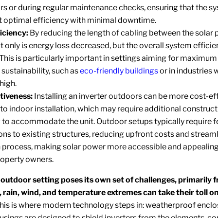
irs or during regular maintenance checks, ensuring that the s
t optimal efficiency with minimal downtime.
iciency:
By reducing the length of cabling between the solar 
ot only is energy loss decreased, but the overall system efficie
This is particularly important in settings aiming for maximum
sustainability, such as
eco-friendly buildings
or in industries
high.
tiveness:
Installing an inverter outdoors can be more cost-ef
o indoor installation, which may require additional construct
ng to accommodate the unit. Outdoor setups typically require 
ns to existing structures, reducing upfront costs and streaml
on process, making solar power more accessible and appealing
roperty owners.
 outdoor setting poses its own set of challenges, primarily 
 rain, wind, and temperature extremes can take their toll on
his is where modern technology steps in: weatherproof enclo
usings are designed to shield inverters from the elements, c