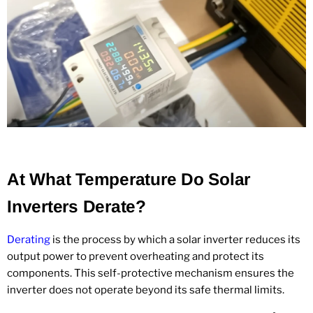
At What Temperature Do Solar
Inverters Derate?
Derating
is the process by which a solar inverter reduces its
output power to prevent overheating and protect its
components. This self-protective mechanism ensures the
inverter does not operate beyond its safe thermal limits.