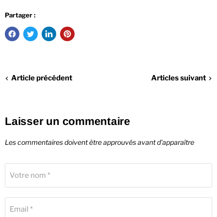
Partager :
Article précédent
Articles suivant
Laisser un commentaire
Les commentaires doivent être approuvés avant d'apparaître
Votre nom *
Email *