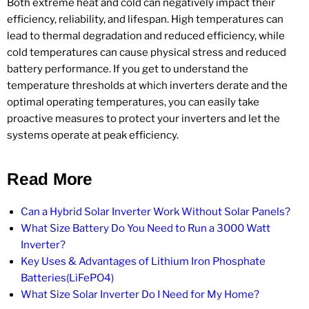
Both extreme heat and cold can negatively impact their
efficiency, reliability, and lifespan. High temperatures can
lead to thermal degradation and reduced efficiency, while
cold temperatures can cause physical stress and reduced
battery performance. If you get to understand the
temperature thresholds at which inverters derate and the
optimal operating temperatures, you can easily take
proactive measures to protect your inverters and let the
systems operate at peak efficiency.
Read More
Can a Hybrid Solar Inverter Work Without Solar Panels?
What Size Battery Do You Need to Run a 3000 Watt
Inverter?
Key Uses & Advantages of Lithium Iron Phosphate
Batteries(LiFePO4)
What Size Solar Inverter Do I Need for My Home?