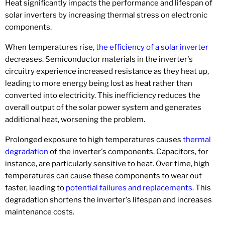
Heat significantly impacts the performance and lifespan of
solar inverters by increasing thermal stress on electronic
components.
When temperatures rise,
the efficiency of a solar inverter
decreases. Semiconductor materials in the inverter's
circuitry experience increased resistance as they heat up,
leading to more energy being lost as heat rather than
converted into electricity. This inefficiency reduces the
overall output of the solar power system and generates
additional heat, worsening the problem.
Prolonged exposure to high temperatures causes
thermal
degradation
of the inverter's components. Capacitors, for
instance, are particularly sensitive to heat. Over time, high
temperatures can cause these components to wear out
faster, leading to
potential failures and replacements
. This
degradation shortens the inverter's lifespan and increases
maintenance costs.