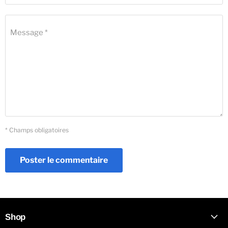
Message *
* Champs obligatoires
Poster le commentaire
Shop