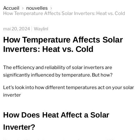
Accueil
nouvelles
How Temperature Affects Solar Inverters: Heat vs. Cold
mai 20, 2024
Waylinl
How Temperature Affects Solar
Inverters: Heat vs. Cold
The efficiency and reliability of solar inverters are
significantly influenced by temperature. But how?
Let's look into how different temperatures act on your solar
inverter
How Does Heat Affect a Solar
Inverter?