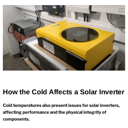
How the Cold Affects a Solar Inverter
Cold temperatures also present issues for solar inverters,
affecting performance and the physical integrity of
components.