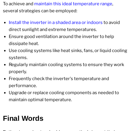
To achieve and
maintain this ideal temperature range
,
several strategies can be employed:
Install the inverter in a shaded area or indoors
to avoid
direct sunlight and extreme temperatures.
Ensure good ventilation around the inverter to help
dissipate heat.
Use cooling systems like heat sinks, fans, or liquid cooling
systems.
Regularly maintain cooling systems to ensure they work
properly.
Frequently check the inverter's temperature and
performance.
Upgrade or replace cooling components as needed to
maintain optimal temperature.
Final Words