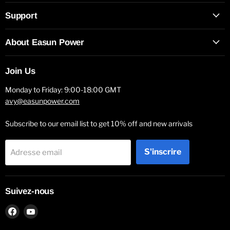
Support
About Easun Power
Join Us
Monday to Friday: 9:00-18:00 GMT
avy@easunpower.com
Subscribe to our email list to get 10% off and new arrivals
S'inscrire
Adresse email
Suivez-nous
Trouvez-
Trouvez-
nous
nous