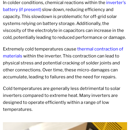
In colder conditions, chemical reactions within the
inverter's
battery (if present)
slow down, reducing efficiency and
capacity. This slowdown is problematic for off-grid solar
systems relying on battery storage. Additionally, the
viscosity of the electrolyte in capacitors can increase in the
cold, potentially leading to reduced performance or damage.
Extremely cold temperatures cause
thermal contraction of
materials
within the inverter. This contraction can lead to
physical stress and potential cracking of solder joints and
other connections. Over time, these micro-damages can
accumulate, leading to failures and the need for repairs.
Cold temperatures are generally less detrimental to solar
inverters compared to extreme heat. Many inverters are
designed to operate efficiently within a range of low
temperatures.