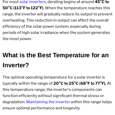
For most
solar inverters
, derating begins at around
45°C to
50°C (113°F to 122°F)
. When the temperature reaches this
range, the inverter will gradually reduce its output to prevent
overheating. This reduction in output can affect the overall
efficiency of the solar power system, especially during
periods of high solar irradiance when the system generates
the most power.
What is the Best Temperature for an
Inverter?
The optimal operating temperature for a solar inverter is
typically within the range of
20°C to 25°C (68°F to 77°F).
At
this temperature range, the inverter's components can
function efficiently without significant thermal stress or
degradation.
Maintaining the inverter
within this range helps
ensure optimal performance and longevity.