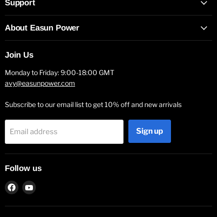
Support
About Easun Power
Join Us
Monday to Friday: 9:00-18:00 GMT
avy@easunpower.com
Subscribe to our email list to get 10% off and new arrivals
Sign up
Email address
Follow us
Find
Find
us
us
on
on