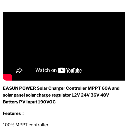
EASUN POWER Solar Charger Controller MPPT 60A and
solar panel solar charge regulator 12V 24V 36V 48V
Battery PV Input 190VOC
Features：
100% MPPT controller