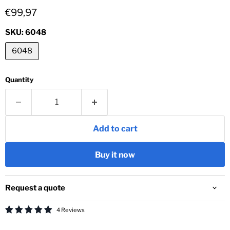
Current price
€99,97
SKU:
6048
6048
Quantity
Add to cart
Buy it now
Request a quote
4 Reviews