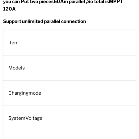
you can Put two pieces60Ain parallel ,So total isMPPT
120A
Support unlimited parallel connection
Item
Models
Chargingmode
SystemVoltage