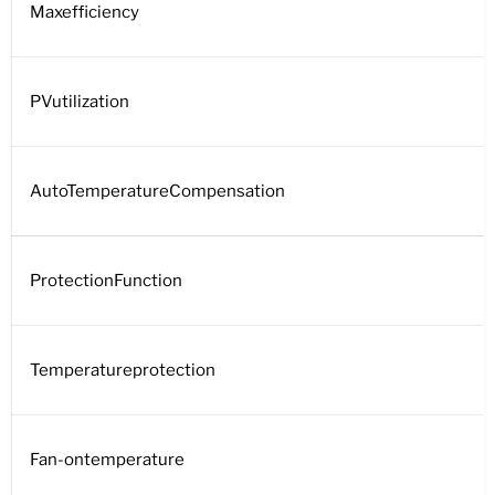
Maxefficiency
PVutilization
AutoTemperatureCompensation
ProtectionFunction
Temperatureprotection
Fan-ontemperature