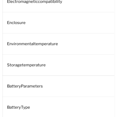
Electromagneticcompatibility
Enclosure
Environmentaltemperature
Storagetemperature
BatteryParameters
BatteryType