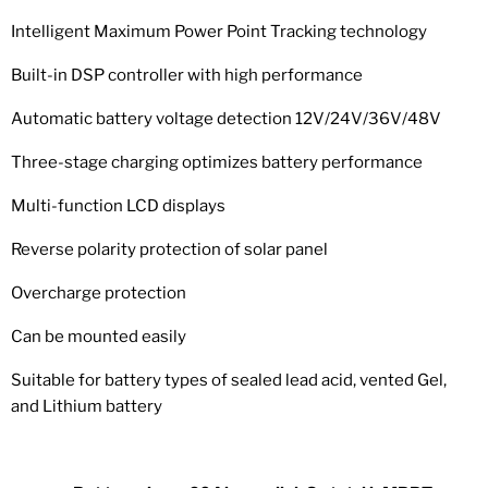
Intelligent Maximum Power Point Tracking technology
Built-in DSP controller with high performance
Automatic battery voltage detection 12V/24V/36V/48V
Three-stage charging optimizes battery performance
Multi-function LCD displays
Reverse polarity protection of solar panel
Overcharge protection
Can be mounted easily
Suitable for battery types of sealed lead acid, vented Gel,
and Lithium battery