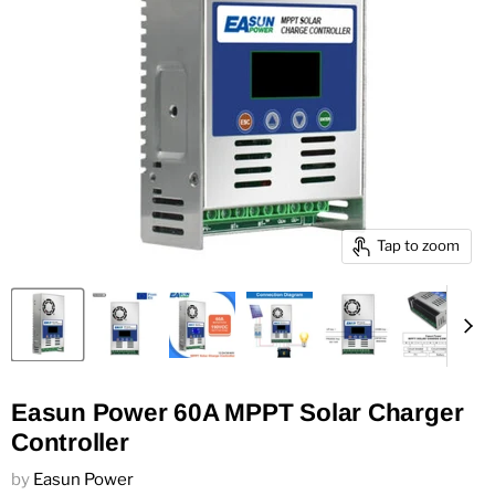
Tap to zoom
Easun Power 60A MPPT Solar Charger
Controller
by
Easun Power