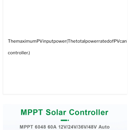
ThemaximumPVinputpower(ThetotalpowerratedofPVcan’tbe
controller.)