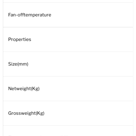
Fan-offtemperature
Properties
Size(mm)
Netweight(Kg)
Grossweight(Kg)