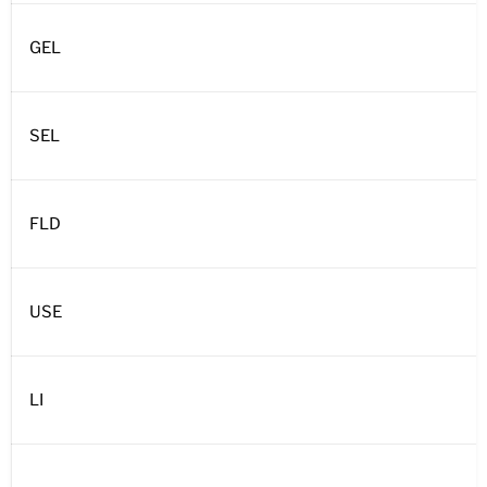
GEL
SEL
FLD
USE
LI