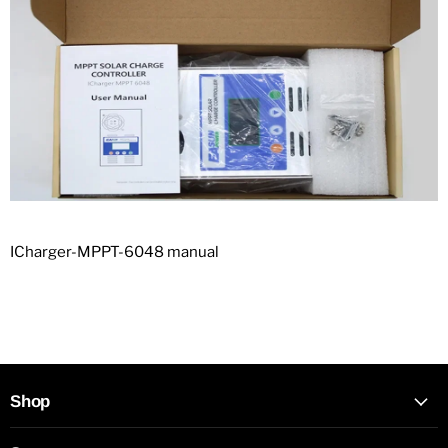
ICharger-MPPT-6048 manual
Shop