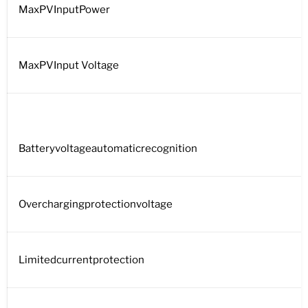
MaxPVInputPower
MaxPVInput Voltage
Batteryvoltageautomaticrecognition
Overchargingprotectionvoltage
Limitedcurrentprotection