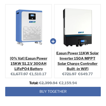
Easun Power 11KW Solar
[0% Vat] Easun Power
Inverter 150A MPPT
15KW 51.2.V 300AH
Solar Charge Controller
LiFePO4 Battery
Built -in WiFi
Original
Current
Original
Current
€1,677.97
€1,510.17
€721.97
€649.77
price:
price:
price:
price:
Original
Discounted
Total:
€2,399.94
€2,159.94
price
price
BUY TOGETHER