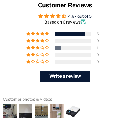
Customer Reviews
4.67 out of 5
Based on 6 reviews
5
0
1
0
0
Write a review
Customer photos & videos