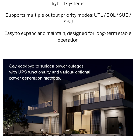
hybrid systems
Supports multiple output priority modes: UTL / SOL / SUB /
SBU
Easy to expand and maintain, designed for long-term stable
operation