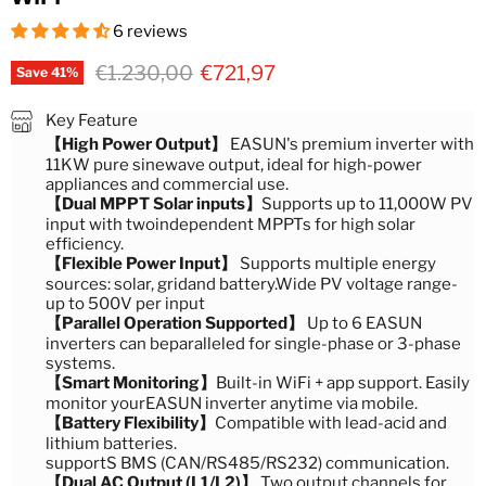
6 reviews
Original price
Current price
€1.230,00
€721,97
Save
41
%
Key Feature
【High Power Output】
EASUN's premium inverter with
11KW pure sinewave output, ideal for high-power
appliances and commercial use.
【Dual MPPT Solar inputs】
Supports up to 11,000W PV
input with twoindependent MPPTs for high solar
efficiency.
【Flexible Power Input】
Supports multiple energy
sources: solar, gridand battery.Wide PV voltage range-
up to 500V per input
【Parallel Operation Supported】
Up to 6 EASUN
inverters can beparalleled for single-phase or 3-phase
systems.
【Smart Monitoring】
Built-in WiFi + app support. Easily
monitor yourEASUN inverter anytime via mobile.
【Battery Flexibility】
Compatible with lead-acid and
lithium batteries.
supportS BMS (CAN/RS485/RS232) communication.
【Dual AC Output (L1/L2)】
Two output channels for