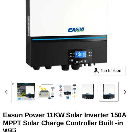
Tap to zoom
Easun Power 11KW Solar Inverter 150A
MPPT Solar Charge Controller Built -in
WiFi