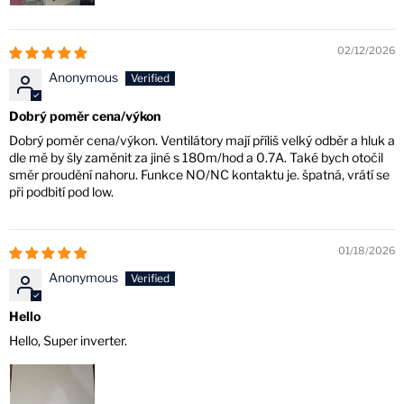
02/12/2026
Anonymous
Dobrý poměr cena/výkon
Dobrý poměr cena/výkon. Ventilátory mají příliš velký odběr a hluk a
dle mě by šly zaměnit za jiné s 180m/hod a 0.7A. Také bych otočil
směr proudění nahoru. Funkce NO/NC kontaktu je. špatná, vrátí se
při podbití pod low.
01/18/2026
Anonymous
Hello
Hello, Super inverter.