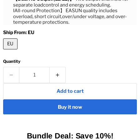
separate loadcontrol and energy scheduling.
IAll-round Protection】 EASUN quality includes
overload, short circuit,over/under voltage, and over-
temperature protections.
Ship From:
EU
EU
Quantity
Add to cart
Buy it now
Bundle Deal: Save 10%!