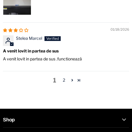
01/18/2026
Stelea Marcel
A venit lovit in partea de sus
A venit lovit in partea de sus .functionează
1
2
Shop