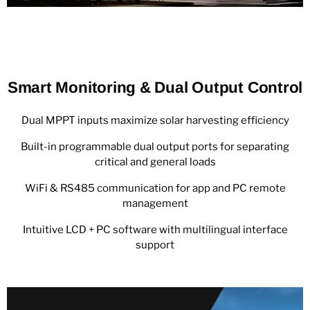
Smart Monitoring & Dual Output Control
Dual MPPT inputs maximize solar harvesting efficiency
Built-in programmable dual output ports for separating
critical and general loads
WiFi & RS485 communication for app and PC remote
management
Intuitive LCD + PC software with multilingual interface
support