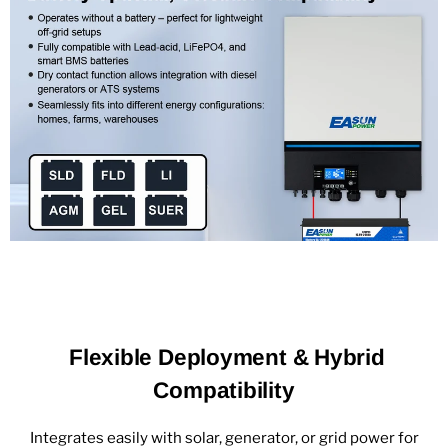
Flexible Deployment & Hybrid
Compatibility
Integrates easily with solar, generator, or grid power for