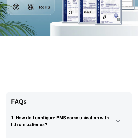
FAQs
1. How do I configure BMS communication with
lithium batteries?
EASUN SMW II 11KW supports RS485 communication with a