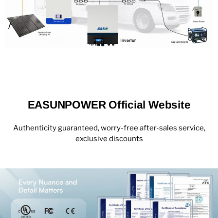
EASUNPOWER Official Website
Authenticity guaranteed, worry-free after-sales service,
exclusive discounts