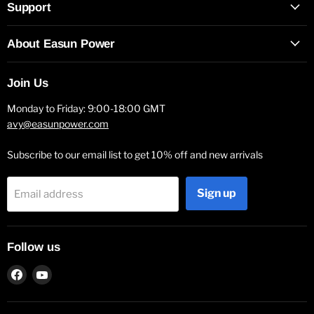
Support
About Easun Power
Join Us
Monday to Friday: 9:00-18:00 GMT
avy@easunpower.com
Subscribe to our email list to get 10% off and new arrivals
Sign up
Email address
Follow us
Find
Find
us
us
on
on