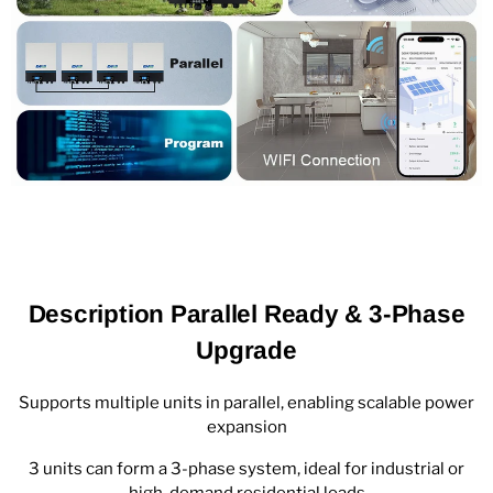
Description Parallel Ready & 3-Phase
Upgrade
Supports multiple units in parallel, enabling scalable power
expansion
3 units can form a 3-phase system, ideal for industrial or
high-demand residential loads