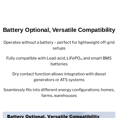
Battery Optional, Versatile Compatibility
Operates without a battery – perfect for lightweight off-grid
setups
Fully compatible with Lead-acid, LiFePO₄, and smart BMS
batteries
Dry contact function allows integration with diesel
generators or ATS systems
Seamlessly fits into different energy configurations: homes,
farms, warehouses