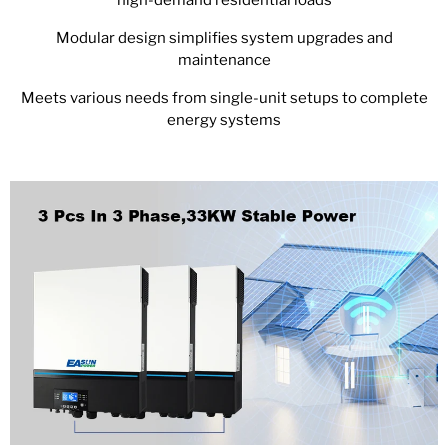
Modular design simplifies system upgrades and
maintenance
Meets various needs from single-unit setups to complete
energy systems