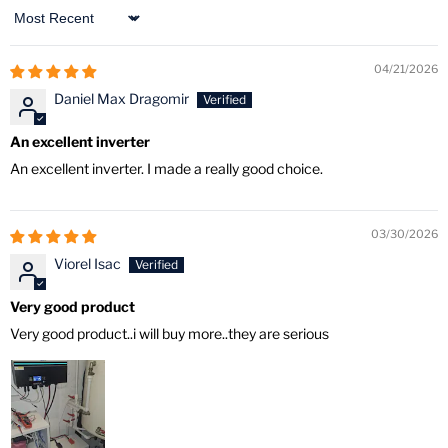
Sort by
04/21/2026
Daniel Max Dragomir
An excellent inverter
An excellent inverter. I made a really good choice.
03/30/2026
Viorel Isac
Very good product
Very good product..i will buy more..they are serious