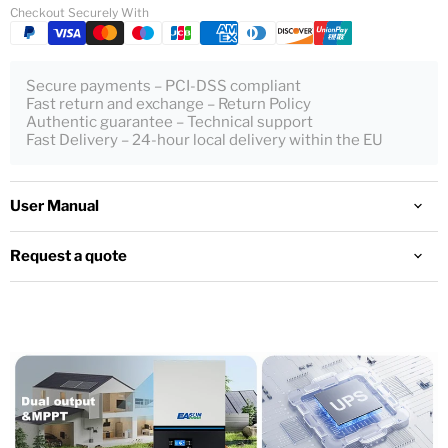
Checkout Securely With
Secure payments – PCI-DSS compliant
Fast return and exchange – Return Policy
Authentic guarantee – Technical support
Fast Delivery – 24-hour local delivery within the EU
User Manual
Request a quote