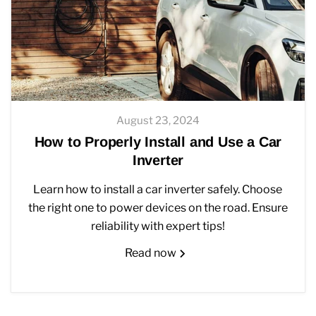
August 23, 2024
How to Properly Install and Use a Car
Inverter
Learn how to install a car inverter safely. Choose
the right one to power devices on the road. Ensure
reliability with expert tips!
Read now