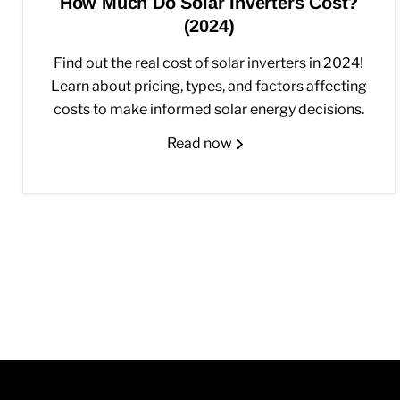
How Much Do Solar Inverters Cost?
(2024)
Find out the real cost of solar inverters in 2024!
Learn about pricing, types, and factors affecting
costs to make informed solar energy decisions.
Read now