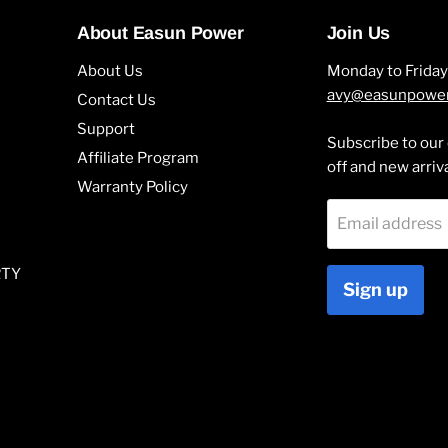
About Easun Power
Join Us
About Us
Monday to Frida
avy@easunpowe
Contact Us
Support
Subscribe to our 
Affiliate Program
off and new arriv
Warranty Policy
Email address
RTY
Sign up