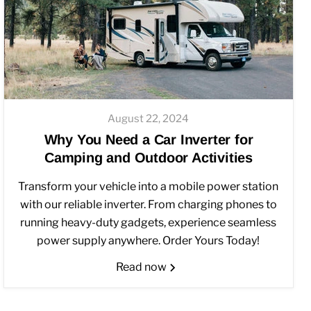
August 22, 2024
Why You Need a Car Inverter for
Camping and Outdoor Activities
Transform your vehicle into a mobile power station
with our reliable inverter. From charging phones to
running heavy-duty gadgets, experience seamless
power supply anywhere. Order Yours Today!
Read now