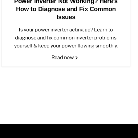
Power Inverter Not Working? Here's
How to Diagnose and Fix Common
Issues
Is your power inverter acting up? Learn to
diagnose and fix common inverter problems
yourself & keep your power flowing smoothly.
Read now