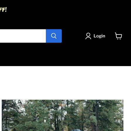
FF!
Login
View
cart