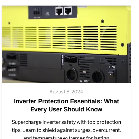
August 8, 2024
Inverter Protection Essentials: What
Every User Should Know
Supercharge inverter safety with top protection
tips. Learn to shield against surges, overcurrent,
and temperature extremes for lasting