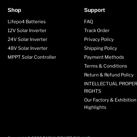
Shop
Support
Lifepo4 Batteries
FAQ
12V Solar Inverter
Track Order
24V Solar Inverter
Privacy Policy
48V Solar Inverter
Shipping Policy
MPPT Solar Controller
Payment Methods
Terms & Conditions
Return & Refund Policy
INTELLECTUAL PROPE
RIGHTS
Our Factory & Exhibition
Highlights