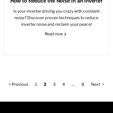
How to Reduce the Noise in an Inverter
Is your inverter driving you crazy with constant
noise? Discover proven techniques to reduce
inverter noise and reclaim your peace!
Read now
Previous
1
2
3
4
…
8
Next