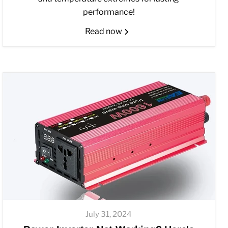
performance!
Read now
July 31, 2024