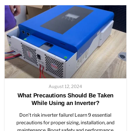
August 12, 2024
What Precautions Should Be Taken
While Using an Inverter?
Don't risk inverter failure! Learn 9 essential
precautions for proper sizing, installation, and
maintenance. Boost safety and performance