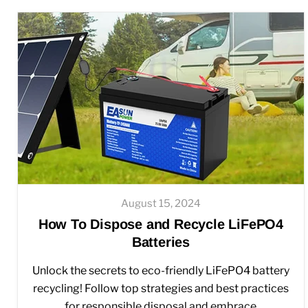
August 15, 2024
How To Dispose and Recycle LiFePO4
Batteries
Unlock the secrets to eco-friendly LiFePO4 battery
recycling! Follow top strategies and best practices
for responsible disposal and embrace