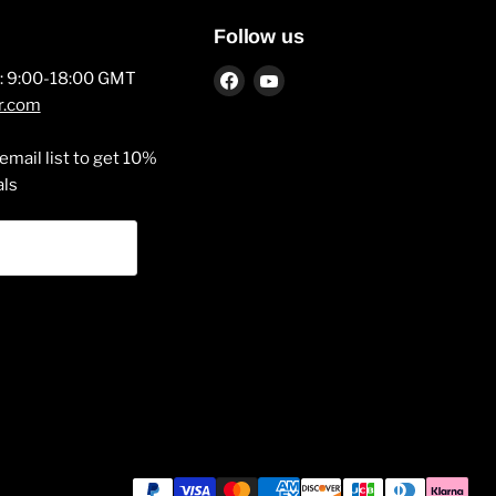
Follow us
Find
Find
y: 9:00-18:00 GMT
us
us
r.com
on
on
Facebook
YouTube
email list to get 10%
als