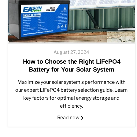
August 27, 2024
How to Choose the Right LiFePO4
Battery for Your Solar System
Maximize your solar system's performance with
our expert LiFePO4 battery selection guide. Learn
key factors for optimal energy storage and
efficiency.
Read now