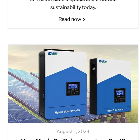
sustainability today.
Read now
August 1, 2024