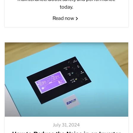
today.
Read now
July 31, 2024