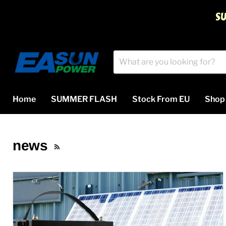
S
Home
SUMMER FLASH
Stock From EU
Sho
news
RSS