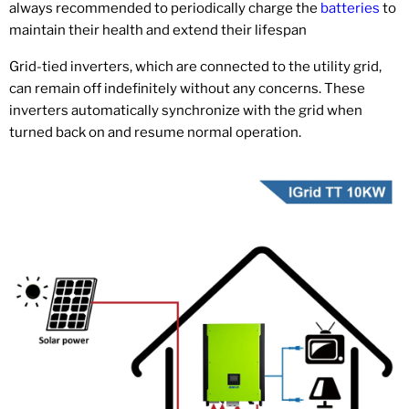
always recommended to periodically charge the
batteries
to
maintain their health and extend their lifespan
Grid-tied inverters, which are connected to the utility grid,
can remain off indefinitely without any concerns. These
inverters automatically synchronize with the grid when
turned back on and resume normal operation.