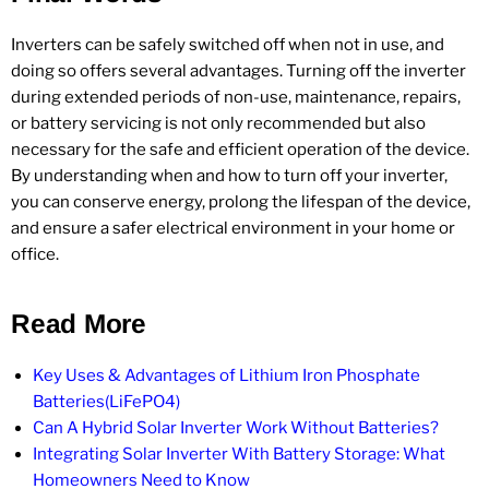
Inverters can be safely switched off when not in use, and
doing so offers several advantages. Turning off the inverter
during extended periods of non-use, maintenance, repairs,
or battery servicing is not only recommended but also
necessary for the safe and efficient operation of the device.
By understanding when and how to turn off your inverter,
you can conserve energy, prolong the lifespan of the device,
and ensure a safer electrical environment in your home or
office.
Read More
Key Uses & Advantages of Lithium Iron Phosphate
Batteries(LiFePO4)
Can A Hybrid Solar Inverter Work Without Batteries?
Integrating Solar Inverter With Battery Storage: What
Homeowners Need to Know