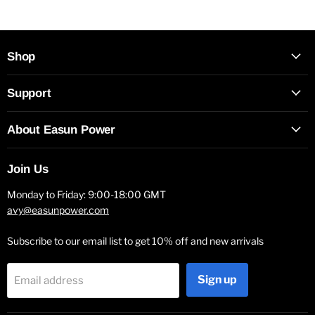
Shop
Support
About Easun Power
Join Us
Monday to Friday: 9:00-18:00 GMT
avy@easunpower.com
Subscribe to our email list to get 10% off and new arrivals
Sign up
Email address