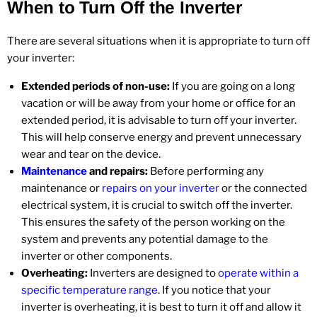
When to Turn Off the Inverter
There are several situations when it is appropriate to turn off
your inverter:
Extended periods of non-use:
If you are going on a long
vacation or will be away from your home or office for an
extended period, it is advisable to turn off your inverter.
This will help conserve energy and prevent unnecessary
wear and tear on the device.
Maintenance
and repairs:
Before performing any
maintenance or
repairs on your inverter
or the connected
electrical system, it is crucial to switch off the inverter.
This ensures the safety of the person working on the
system and prevents any potential damage to the
inverter or other components.
Overheating:
Inverters are designed to
operate within a
specific temperature range
. If you notice that your
inverter is overheating, it is best to turn it off and allow it