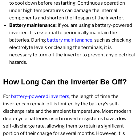
to cool down before restarting. Continuous operation
under high temperatures can damage the internal
components and shorten the lifespan of the inverter.
Battery maintenance:
If you are using a battery-powered
inverter, it is essential to periodically maintain the
batteries. During
battery maintenance
, such as checking
electrolyte levels or cleaning the terminals, it is
necessary to turn off the inverter to prevent any electrical
hazards.
How Long Can the Inverter Be Off?
For
battery-powered inverters
, the length of time the
inverter can remain off is limited by the battery's self-
discharge rate and the ambient temperature. Most modern
deep-cycle batteries used in inverter systems have a low
self-discharge rate, allowing them to retain a significant
portion of their charge for several months. However, it is