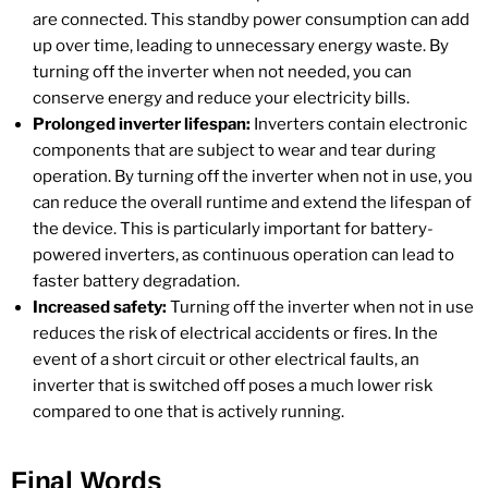
are connected. This standby power consumption can add
up over time, leading to unnecessary energy waste. By
turning off the inverter when not needed, you can
conserve energy and reduce your electricity bills.
Prolonged inverter lifespan:
Inverters contain electronic
components that are subject to wear and tear during
operation. By turning off the inverter when not in use, you
can reduce the overall runtime and extend the lifespan of
the device. This is particularly important for battery-
powered inverters, as continuous operation can lead to
faster battery degradation.
Increased safety:
Turning off the inverter when not in use
reduces the risk of electrical accidents or fires. In the
event of a short circuit or other electrical faults, an
inverter that is switched off poses a much lower risk
compared to one that is actively running.
Final Words