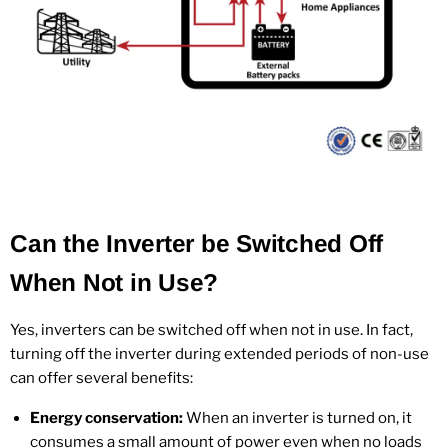
Can the Inverter be Switched Off
When Not in Use?
Yes, inverters can be switched off when not in use. In fact,
turning off the inverter during extended periods of non-use
can offer several benefits:
Energy conservation:
When an inverter is turned on, it
consumes a small amount of power even when no loads