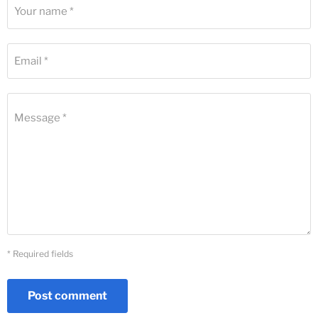
Your name *
Email *
Message *
* Required fields
Post comment