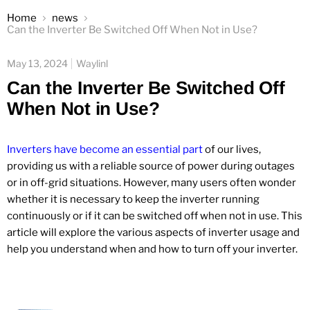
Home
news
Can the Inverter Be Switched Off When Not in Use?
May 13, 2024
Waylinl
Can the Inverter Be Switched Off
When Not in Use?
Inverters have become an essential part
of our lives,
providing us with a reliable source of power during outages
or in off-grid situations. However, many users often wonder
whether it is necessary to keep the inverter running
continuously or if it can be switched off when not in use. This
article will explore the various aspects of inverter usage and
help you understand when and how to turn off your inverter.