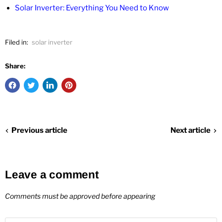
Solar Inverter: Everything You Need to Know
Filed in:
solar inverter
Share:
Previous article
Next article
Leave a comment
Comments must be approved before appearing