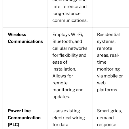
interference and
long-distance
communications.
Wireless
Employs Wi-Fi,
Residential
Communications
Bluetooth, and
systems,
cellular networks
remote
for flexibility and
areas, real-
ease of
time
installation.
monitoring
Allows for
via mobile or
remote
web
monitoring and
platforms.
updates.
Power Line
Uses existing
Smart grids,
Communication
electrical wiring
demand
(PLC)
for data
response