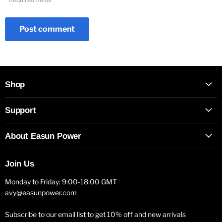
Post comment
Shop
Support
About Easun Power
Join Us
Monday to Friday: 9:00-18:00 GMT
avy@easunpower.com
Subscribe to our email list to get 10% off and new arrivals