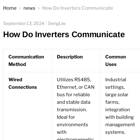
Home
news
How Do Inverters Communicate
September 13, 2024
DengLiw
How Do Inverters Communicate
Communication
Description
Common
Method
Uses
Wired
Utilizes RS485,
Industrial
Connections
Ethernet, or CAN
settings,
bus for reliable
large solar
and stable data
farms,
transmission.
integration
Ideal for
with building
environments
management
with
systems.
electromagnetic