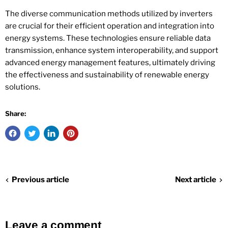
The diverse communication methods utilized by inverters
are crucial for their efficient operation and integration into
energy systems. These technologies ensure reliable data
transmission, enhance system interoperability, and support
advanced energy management features, ultimately driving
the effectiveness and sustainability of renewable energy
solutions.
Share:
Previous article
Next article
Leave a comment