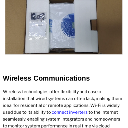
Wireless Communications
Wireless technologies offer flexibility and ease of
installation that wired systems can often lack, making them
ideal for residential or remote applications. Wi-Fi is widely
used due to its ability to
connect inverters
to the internet
seamlessly, enabling system integrators and homeowners
to monitor system performance in real time via cloud