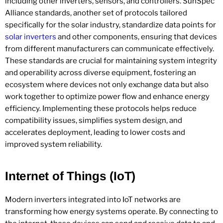
including other inverters, sensors, and controllers. SunSpec
Alliance standards, another set of protocols tailored
specifically for the solar industry, standardize data points for
solar inverters
and other components, ensuring that devices
from different manufacturers can communicate effectively.
These standards are crucial for maintaining system integrity
and operability across diverse equipment, fostering an
ecosystem where devices not only exchange data but also
work together to optimize power flow and enhance energy
efficiency. Implementing these protocols helps reduce
compatibility issues, simplifies system design, and
accelerates deployment, leading to lower costs and
improved system reliability.
Internet of Things (IoT)
Modern inverters integrated into IoT networks are
transforming how energy systems operate. By connecting to