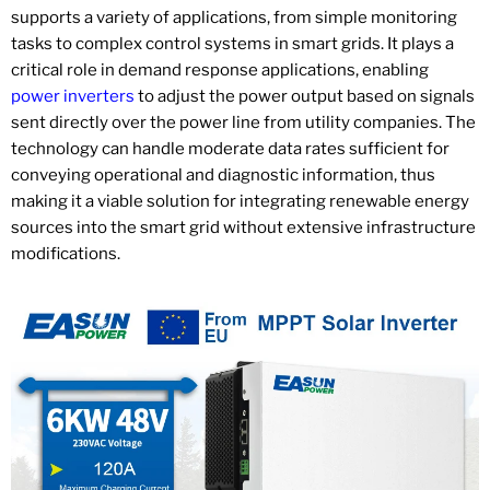
supports a variety of applications, from simple monitoring
tasks to complex control systems in smart grids. It plays a
critical role in demand response applications, enabling
power inverters
to adjust the power output based on signals
sent directly over the power line from utility companies. The
technology can handle moderate data rates sufficient for
conveying operational and diagnostic information, thus
making it a viable solution for integrating renewable energy
sources into the smart grid without extensive infrastructure
modifications.