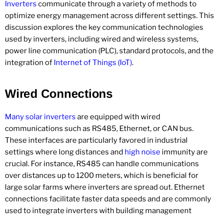
Inverters
communicate through a variety of methods to
optimize energy management across different settings. This
discussion explores the key communication technologies
used by inverters, including wired and wireless systems,
power line communication (PLC), standard protocols, and the
integration of
Internet of Things (IoT)
.
Wired Connections
Many solar inverters
are equipped with wired
communications such as RS485, Ethernet, or CAN bus.
These interfaces are particularly favored in industrial
settings where long distances and
high noise
immunity are
crucial. For instance, RS485 can handle communications
over distances up to 1200 meters, which is beneficial for
large solar farms where inverters are spread out. Ethernet
connections facilitate faster data speeds and are commonly
used to integrate inverters with building management