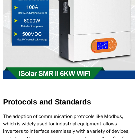
Protocols and Standards
The adoption of communication protocols like Modbus,
which is widely used for industrial equipment, allows
inverters to interface seamlessly with a variety of devices,