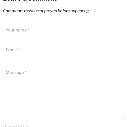
Comments must be approved before appearing
Your name *
Email *
Message *
* Required fields