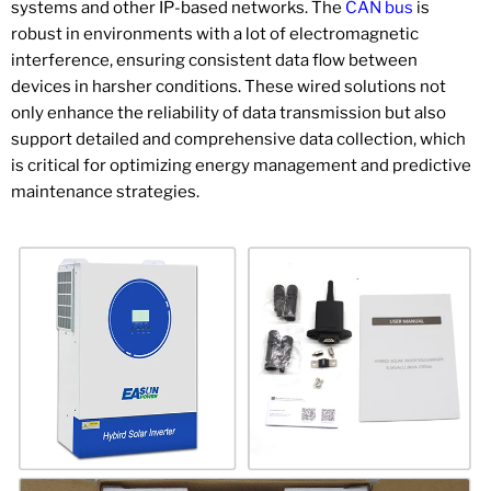
systems and other IP-based networks. The
CAN bus
is
robust in environments with a lot of electromagnetic
interference, ensuring consistent data flow between
devices in harsher conditions. These wired solutions not
only enhance the reliability of data transmission but also
support detailed and comprehensive data collection, which
is critical for optimizing energy management and predictive
maintenance strategies.