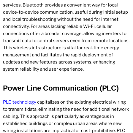
services. Bluetooth provides a convenient way for local
device-to-device communication, useful during initial setup
and local troubleshooting without the need for internet
connectivity. For areas lacking reliable Wi-Fi, cellular
connections offer a broader coverage, allowing inverters to
transmit data to central servers even from remote locations.
This wireless infrastructure is vital for real-time energy
management and facilitates the rapid deployment of
updates and new features across systems, enhancing
system reliability and user experience.
Power Line Communication (PLC)
PLC technology
capitalizes on the existing electrical wiring
to transmit data, eliminating the need for additional network
cabling. This approach is particularly advantageous in
established buildings or complex urban areas where new
wiring installations are impractical or cost-prohibitive. PLC