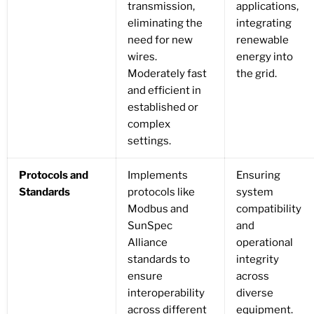
transmission,
applications,
eliminating the
integrating
need for new
renewable
wires.
energy into
Moderately fast
the grid.
and efficient in
established or
complex
settings.
Protocols and
Implements
Ensuring
Standards
protocols like
system
Modbus and
compatibility
SunSpec
and
Alliance
operational
standards to
integrity
ensure
across
interoperability
diverse
across different
equipment.