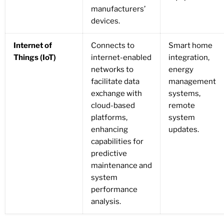
manufacturers’
devices.
Internet of
Connects to
Smart home
Things (IoT)
internet-enabled
integration,
networks to
energy
facilitate data
management
exchange with
systems,
cloud-based
remote
platforms,
system
enhancing
updates.
capabilities for
predictive
maintenance and
system
performance
analysis.