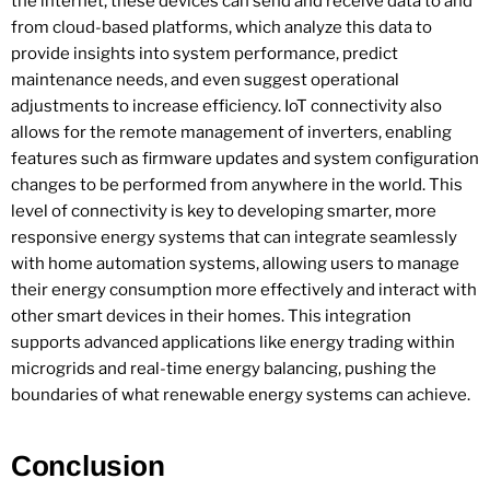
the internet, these devices can send and receive data to and
from cloud-based platforms, which analyze this data to
provide insights into system performance, predict
maintenance needs, and even suggest operational
adjustments to increase efficiency. IoT connectivity also
allows for the remote management of inverters, enabling
features such as firmware updates and system configuration
changes to be performed from anywhere in the world. This
level of connectivity is key to developing smarter, more
responsive energy systems that can integrate seamlessly
with home automation systems, allowing users to manage
their energy consumption more effectively and interact with
other smart devices in their homes. This integration
supports advanced applications like energy trading within
microgrids and real-time energy balancing, pushing the
boundaries of what renewable energy systems can achieve.
Conclusion